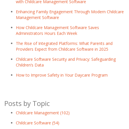
with Childcare Management Software
Enhancing Family Engagement Through Modern Childcare
Management Software
How Childcare Management Software Saves
Administrators Hours Each Week
The Rise of Integrated Platforms: What Parents and
Providers Expect from Childcare Software in 2025
Childcare Software Security and Privacy: Safeguarding
Children’s Data
How to Improve Safety in Your Daycare Program
Posts by Topic
Childcare Management
(102)
Childcare Software
(54)