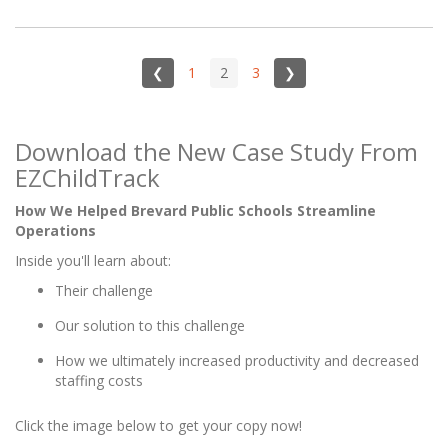
❮
1
2
3
❯
Download the New Case Study From
EZChildTrack
How We Helped Brevard Public Schools Streamline
Operations
Inside you'll learn about:
Their challenge
Our solution to this challenge
How we ultimately increased productivity and decreased
staffing costs
Click the image below to get your copy now!