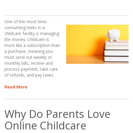
One of the most time-
consuming tasks in a
childcare facility is managing
the money. Childcare is
more like a subscription than
a purchase, meaning you
must send out weekly or
monthly bills, receive and
process payment, take care
of refunds, and pay taxes.
Read More
Why Do Parents Love
Online Childcare