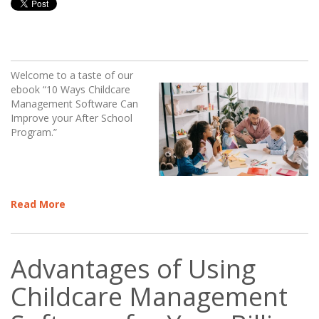
Welcome to a taste of our
ebook “10 Ways Childcare
Management Software Can
Improve your After School
Program.”
Read More
Advantages of Using
Childcare Management