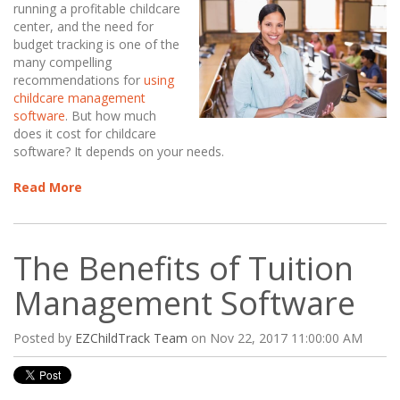
running a profitable childcare
center, and the need for
budget tracking is one of the
many compelling
recommendations for
using
childcare management
software
. But how much
does it cost for childcare
software? It depends on your needs.
Read More
The Benefits of Tuition
Management Software
Posted by
EZChildTrack Team
on Nov 22, 2017 11:00:00 AM