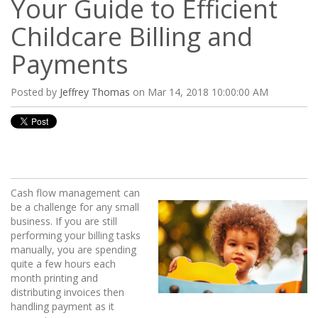
Your Guide to Efficient
Childcare Billing and
Payments
Posted by
Jeffrey Thomas
on Mar 14, 2018 10:00:00 AM
Cash flow management can
be a challenge for any small
business. If you are still
performing your billing tasks
manually, you are spending
quite a few hours each
month printing and
distributing invoices then
handling payment as it