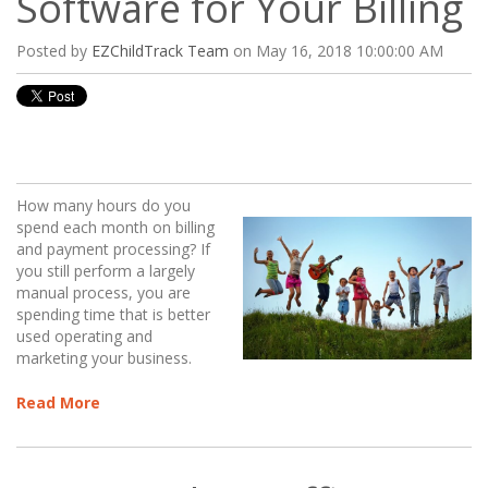
Software for Your Billing
Posted by
EZChildTrack Team
on May 16, 2018 10:00:00 AM
How many hours do you
spend each month on billing
and payment processing? If
you still perform a largely
manual process, you are
spending time that is better
used operating and
marketing your business.
Read More