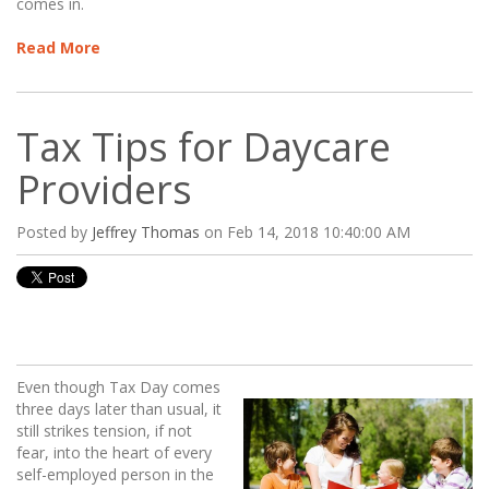
comes in.
Read More
Tax Tips for Daycare
Providers
Posted by
Jeffrey Thomas
on Feb 14, 2018 10:40:00 AM
Even though Tax Day comes
three days later than usual, it
still strikes tension, if not
fear, into the heart of every
self-employed person in the