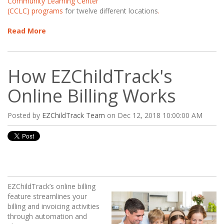
Community Learning Center
(CCLC) programs
for twelve different locations
.
Read More
How EZChildTrack's
Online Billing Works
Posted by
EZChildTrack Team
on Dec 12, 2018 10:00:00 AM
EZChildTrack’s online billing
feature streamlines your
billing and invoicing activities
through automation and