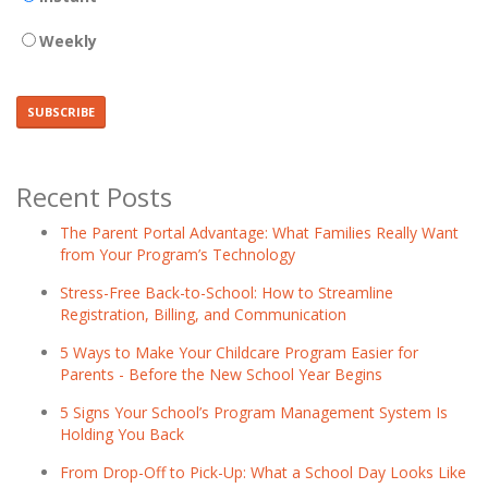
Weekly
Recent Posts
The Parent Portal Advantage: What Families Really Want
from Your Program’s Technology
Stress-Free Back-to-School: How to Streamline
Registration, Billing, and Communication
5 Ways to Make Your Childcare Program Easier for
Parents - Before the New School Year Begins
5 Signs Your School’s Program Management System Is
Holding You Back
From Drop-Off to Pick-Up: What a School Day Looks Like