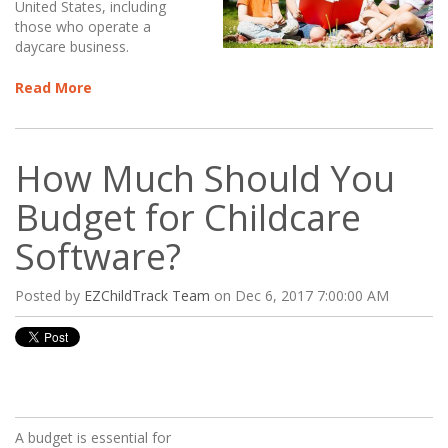
United States, including
those who operate a
daycare business.
Read More
How Much Should You
Budget for Childcare
Software?
Posted by
EZChildTrack Team
on Dec 6, 2017 7:00:00 AM
A budget is essential for