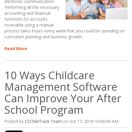
electronic communication.
Performing all the necessary
accounting and financial
functions for accounts
receivable using a manual
process takes hours every week that you could be spending on
curriculum planning and business growth.
Read More
10 Ways Childcare
Management Software
Can Improve Your After
School Program
Posted by
EZChildTrack Team
on Oct 17, 2018 10:00:00 AM