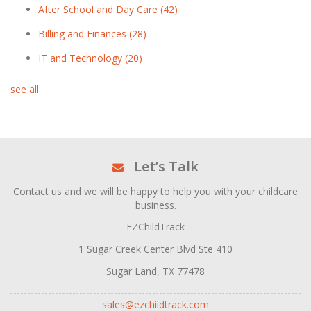
After School and Day Care
(42)
Billing and Finances
(28)
IT and Technology
(20)
see all
Let’s Talk
Contact us and we will be happy to help you with your childcare
business.
EZChildTrack
1 Sugar Creek Center Blvd Ste 410
Sugar Land, TX 77478
sales@ezchildtrack.com