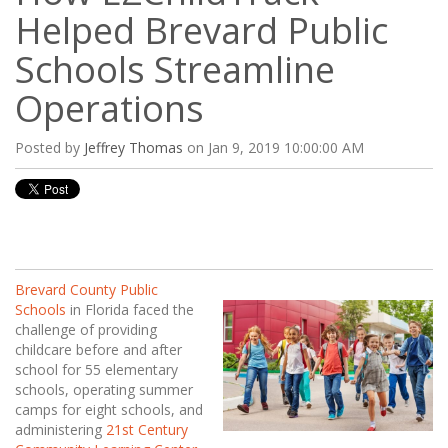
Helped Brevard Public
Schools Streamline
Operations
Posted by
Jeffrey Thomas
on Jan 9, 2019 10:00:00 AM
Brevard County Public
Schools
in Florida faced the
challenge of providing
childcare before and after
school for 55 elementary
schools, operating summer
camps for eight schools, and
administering
21st Century