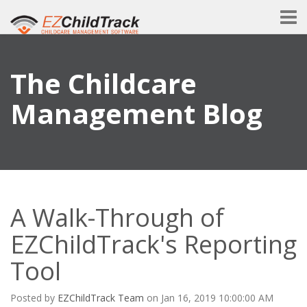
The Childcare
Management Blog
A Walk-Through of
EZChildTrack's Reporting
Tool
Posted by
EZChildTrack Team
on Jan 16, 2019 10:00:00 AM