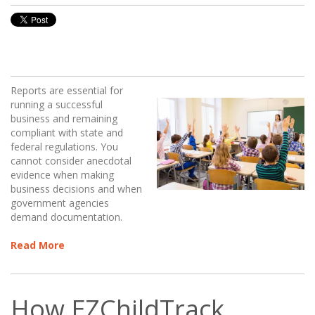
Reports are essential for
running a successful
business and remaining
compliant with state and
federal regulations. You
cannot consider anecdotal
evidence when making
business decisions and when
government agencies
demand documentation.
Read More
How EZChildTrack