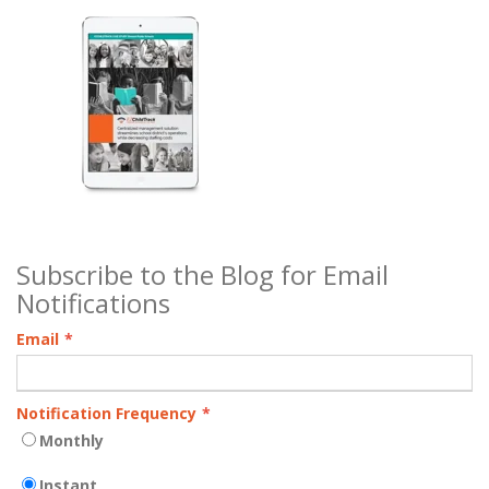
Subscribe to the Blog for Email
Notifications
Email
*
Notification Frequency
*
Monthly
Instant