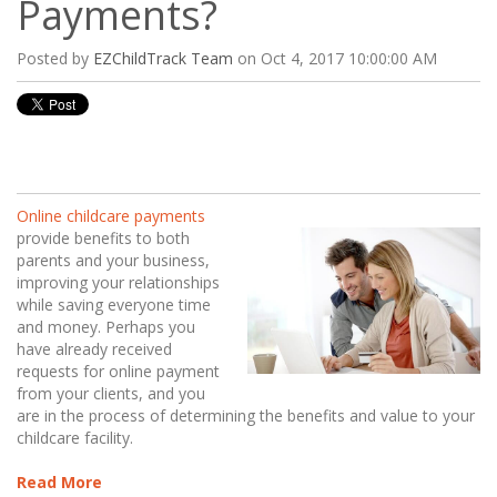
Payments?
Posted by
EZChildTrack Team
on Oct 4, 2017 10:00:00 AM
Online childcare payments
provide benefits to both
parents and your business,
improving your relationships
while saving everyone time
and money. Perhaps you
have already received
requests for online payment
from your clients, and you
are in the process of
determining the benefits and value to your
childcare facility.
Read More