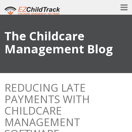
The Childcare
Management Blog
REDUCING LATE
PAYMENTS WITH
CHILDCARE
MANAGEMENT