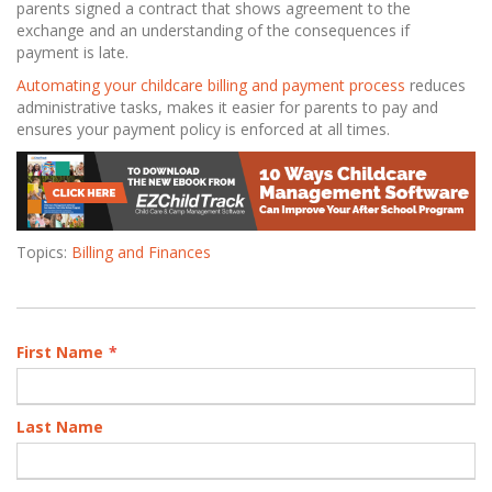
parents signed a contract that shows agreement to the
exchange and an understanding of the consequences if
payment is late.
Automating your childcare billing and payment process
reduces
administrative tasks, makes it easier for parents to pay and
ensures your payment policy is enforced at all times.
Topics:
Billing and Finances
First Name
*
Last Name