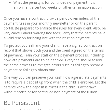
What the penalty is for continued nonpayment - dis-
enrollment after two weeks or other termination action
Once you have a contract, provide periodic reminders of the
payment rules in your monthly newsletter or on the parent
portal. Be prepared to enforce the rules for every client. Also, be
very careful about waiving late fees; verify that the parents have
a valid reason for being late with their tuition payment.
To protect yourself and your client, have a signed contract on
record that shows both you and the client agreed on the terms
of payment. Train your staff on the payment process, including
how late payments are to be handled. Everyone should follow
the same process to mitigate errors such as failing to record a
payment or failing to obtain one.
One way you can preserve your cash flow against late payments
is to require a deposit up front when the child is enrolled. Let the
parents know the deposit is forfeit if the child is withdrawn
without notice or for continued non-payment of the tuition.
Be Persistent