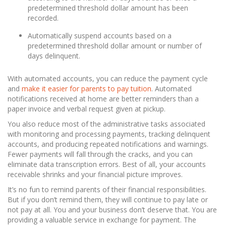
predetermined threshold dollar amount has been
recorded.
Automatically suspend accounts based on a
predetermined threshold dollar amount or number of
days delinquent.
With automated accounts, you can reduce the payment cycle
and
make it easier for parents to pay tuition
. Automated
notifications received at home are better reminders than a
paper invoice and verbal request given at pickup.
You also reduce most of the administrative tasks associated
with monitoring and processing payments, tracking delinquent
accounts, and producing repeated notifications and warnings.
Fewer payments will fall through the cracks, and you can
eliminate data transcription errors. Best of all, your accounts
receivable shrinks and your financial picture improves.
It’s no fun to remind parents of their financial responsibilities.
But if you don’t remind them, they will continue to pay late or
not pay at all. You and your business don’t deserve that. You are
providing a valuable service in exchange for payment. The