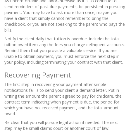
As uncomfortable and labor-intensive as it is to continue to
send reminders of past-due payments, be persistent in pursuing
payment. You may have to ask more than once; maybe you
have a client that simply cannot remember to bring the
checkbook, or you are not speaking to the parent who pays the
bills.
Notify the client daily that tuition is overdue. Include the total
tuition owed itemizing the fees you charge delinquent accounts.
Remind them that you provide a valuable service. If you are
unable to obtain payment, you must enforce the next step in
your policy, including terminating your contract with that client.
Recovering Payment
The first step in recovering your payment after simple
notifications fail is to send your client a
demand letter.
Put in
writing the amount the parent agreed to pay for childcare, the
contract term indicating when payment is due, the period for
which you have not received payment, and the total amount
owed.
Be clear that you will pursue legal action if needed. The next
step may be small claims court or another court of law.