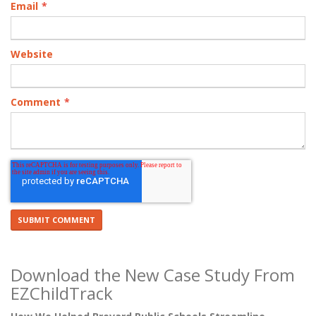
Email
*
Website
Comment
*
Download the New Case Study From
EZChildTrack