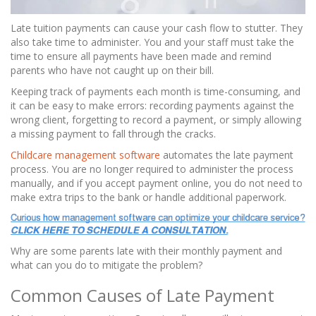
Late tuition payments can cause your cash flow to stutter. They
also take time to administer. You and your staff must take the
time to ensure all payments have been made and remind
parents who have not caught up on their bill.
Keeping track of payments each month is time-consuming, and
it can be easy to make errors: recording payments against the
wrong client, forgetting to record a payment, or simply allowing
a missing payment to fall through the cracks.
Childcare management software
automates the late payment
process. You are no longer required to administer the process
manually, and if you accept payment online, you do not need to
make extra trips to the bank or handle additional paperwork.
Why are some parents late with their monthly payment and
what can you do to mitigate the problem?
Common Causes of Late Payment