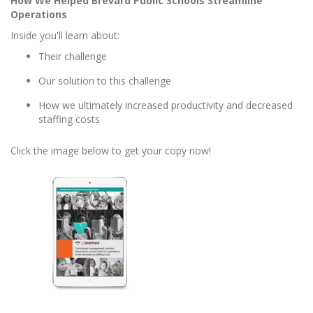
How We Helped Brevard Public Schools Streamline
Operations
Inside you'll learn about:
Their challenge
Our solution to this challenge
How we ultimately increased productivity and decreased
staffing costs
Click the image below to get your copy now!