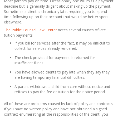
Most parents pay on time. Occasionally one will miss a payment
deadline but is generally diligent about making up the payment.
Sometimes a client is chronically late, requiring you to spend
time following up on their account that would be better spent
elsewhere.
The Public Counsel Law Center
notes several causes of late
tuition payments.
If you bill for services after the fact, it may be difficult to
collect for services already rendered.
The check provided for payment is returned for
insufficient funds.
You have allowed clients to pay late when they say they
are having temporary financial difficulties.
A parent withdraws a child from care without notice and
refuses to pay the fee or tuition for the notice period.
All of these are problems caused by lack of policy and contracts.
If you have no written policy and have not obtained a signed
contract enumerating all the responsibilities of the client, you