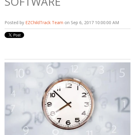
SOFTWARE
Posted by
EZChildTrack Team
on Sep 6, 2017 10:00:00 AM