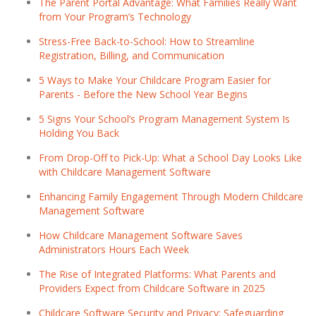
The Parent Portal Advantage: What Families Really Want
from Your Program’s Technology
Stress-Free Back-to-School: How to Streamline
Registration, Billing, and Communication
5 Ways to Make Your Childcare Program Easier for
Parents - Before the New School Year Begins
5 Signs Your School’s Program Management System Is
Holding You Back
From Drop-Off to Pick-Up: What a School Day Looks Like
with Childcare Management Software
Enhancing Family Engagement Through Modern Childcare
Management Software
How Childcare Management Software Saves
Administrators Hours Each Week
The Rise of Integrated Platforms: What Parents and
Providers Expect from Childcare Software in 2025
Childcare Software Security and Privacy: Safeguarding