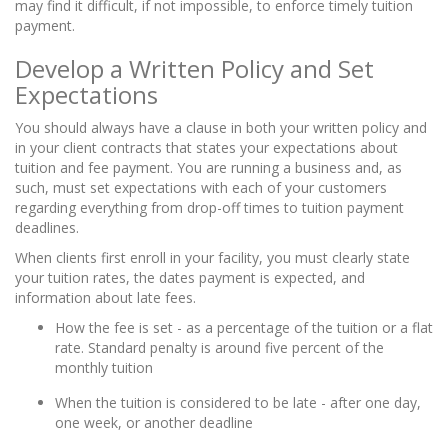
may find it difficult, if not impossible, to enforce timely tuition
payment.
Develop a Written Policy and Set
Expectations
You should always have a clause in both your written policy and
in your client contracts that states your expectations about
tuition and fee payment. You are running a business and, as
such, must set expectations with each of your customers
regarding everything from drop-off times to tuition payment
deadlines.
When clients first enroll in your facility, you must clearly state
your tuition rates, the dates payment is expected, and
information about late fees.
How the fee is set - as a percentage of the tuition or a flat
rate. Standard penalty is around five percent of the
monthly tuition
When the tuition is considered to be late - after one day,
one week, or another deadline