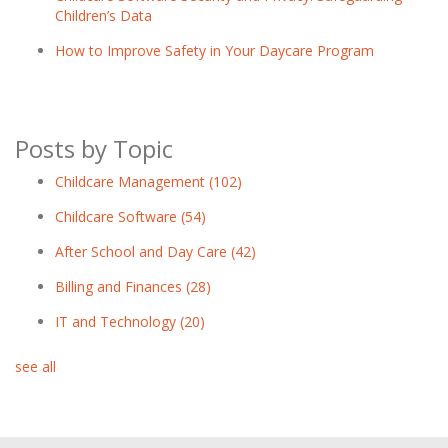
Children’s Data
How to Improve Safety in Your Daycare Program
Posts by Topic
Childcare Management
(102)
Childcare Software
(54)
After School and Day Care
(42)
Billing and Finances
(28)
IT and Technology
(20)
see all