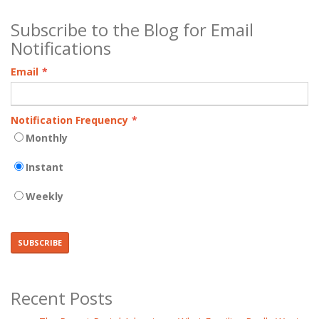
Subscribe to the Blog for Email
Notifications
Email
*
Notification Frequency
*
Monthly
Instant
Weekly
Recent Posts