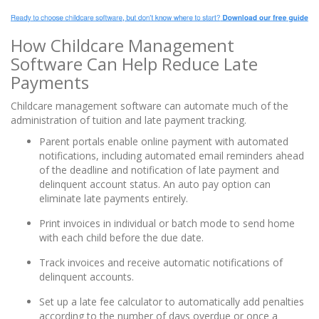
How Childcare Management
Software Can Help Reduce Late
Payments
Childcare management software can automate much of the
administration of tuition and late payment tracking.
Parent portals enable online payment with automated
notifications, including automated email reminders ahead
of the deadline and notification of late payment and
delinquent account status. An auto pay option can
eliminate late payments entirely.
Print invoices in individual or batch mode to send home
with each child before the due date.
Track invoices and receive automatic notifications of
delinquent accounts.
Set up a late fee calculator to automatically add penalties
according to the number of days overdue or once a