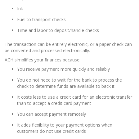
Ink
Fuel to transport checks
Time and labor to deposit/handle checks
The transaction can be entirely electronic, or a paper check can
be converted and processed electronically.
ACH simplifies your finances because:
You receive payment more quickly and reliably
You do not need to wait for the bank to process the
check to determine funds are available to back it
It costs less to use a credit card for an electronic transfer
than to accept a credit card payment
You can accept payment remotely
It adds flexibility to your payment options when
customers do not use credit cards