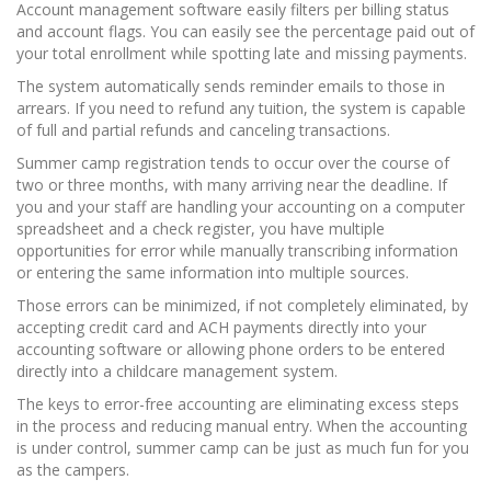
Account management software easily filters per billing status
and account flags. You can easily see the percentage paid out of
your total enrollment while spotting late and missing payments.
The system automatically sends reminder emails to those in
arrears. If you need to refund any tuition, the system is capable
of full and partial refunds and canceling transactions.
Summer camp registration tends to occur over the course of
two or three months, with many arriving near the deadline. If
you and your staff are handling your accounting on a computer
spreadsheet and a check register, you have multiple
opportunities for error while manually transcribing information
or entering the same information into multiple sources.
Those errors can be minimized, if not completely eliminated, by
accepting credit card and ACH payments directly into your
accounting software or allowing phone orders to be entered
directly into a childcare management system.
The keys to error-free accounting are eliminating excess steps
in the process and reducing manual entry. When the accounting
is under control, summer camp can be just as much fun for you
as the campers.