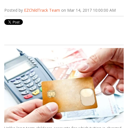
Posted by
EZChildTrack Team
on Mar 14, 2017 10:00:00 AM