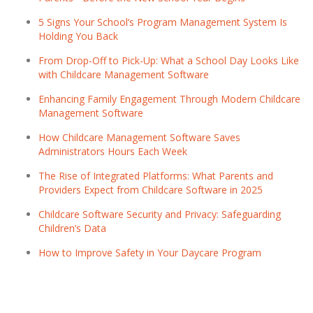
5 Signs Your School’s Program Management System Is
Holding You Back
From Drop-Off to Pick-Up: What a School Day Looks Like
with Childcare Management Software
Enhancing Family Engagement Through Modern Childcare
Management Software
How Childcare Management Software Saves
Administrators Hours Each Week
The Rise of Integrated Platforms: What Parents and
Providers Expect from Childcare Software in 2025
Childcare Software Security and Privacy: Safeguarding
Children’s Data
How to Improve Safety in Your Daycare Program