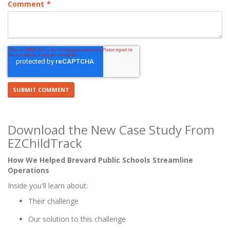
Comment
*
Download the New Case Study From
EZChildTrack
How We Helped Brevard Public Schools Streamline
Operations
Inside you'll learn about:
Their challenge
Our solution to this challenge