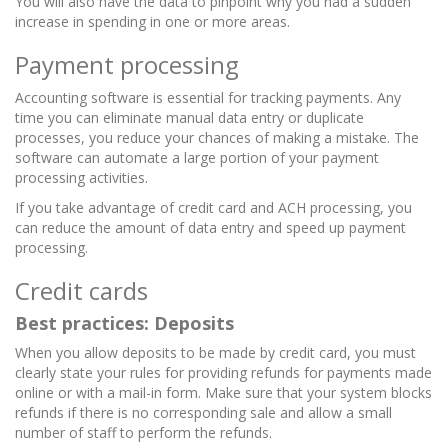
You will also have the data to pinpoint why you had a sudden
increase in spending in one or more areas.
Payment processing
Accounting software is essential for tracking payments. Any
time you can eliminate manual data entry or duplicate
processes, you reduce your chances of making a mistake.
The
software can automate a large portion of your payment
processing activities.
If you take advantage of credit card and ACH processing, you
can reduce the amount of data entry and speed up payment
processing.
Credit cards
Best practices: Deposits
When you allow deposits to be made by credit card, you must
clearly state your rules for providing refunds for payments made
online or with a mail-in form.
Make sure that your system blocks
refunds if there is no corresponding sale and allow a small
number of staff to perform the refunds.