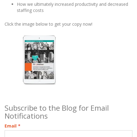
How we ultimately increased productivity and decreased
staffing costs
Click the image below to get your copy now!
Subscribe to the Blog for Email
Notifications
Email
*