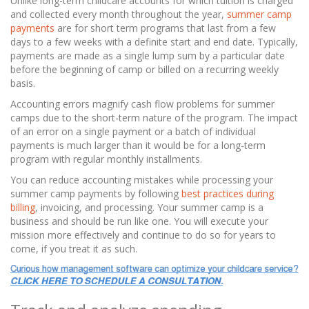
Unlike long-term childcare accounts for which tuition is charged
and collected every month throughout the year,
summer camp
payments
are for short term programs that last from a few
days to a few weeks with a definite start and end date. Typically,
payments are made as a single lump sum by a particular date
before the beginning of camp or billed on a recurring weekly
basis.
Accounting errors magnify cash flow problems for summer
camps due to the short-term nature of the program.
The impact
of an error on a single payment or a batch of individual
payments is much larger than it would be for a long-term
program with regular monthly installments.
You can reduce accounting mistakes while processing your
summer camp payments by following
best practices during
billing
, invoicing, and processing. Your summer camp is a
business and should be run like one. You will execute your
mission more effectively and continue to do so for years to
come, if you treat it as such.