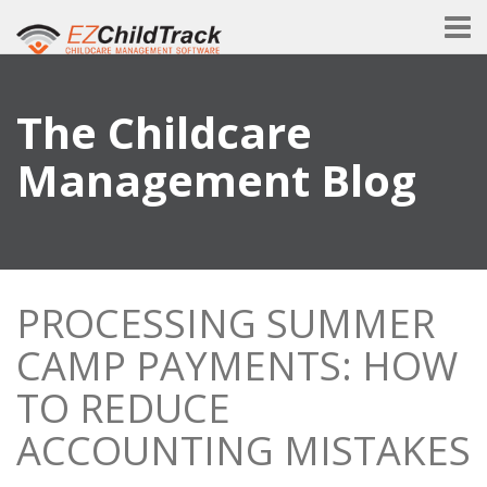
The Childcare
Management Blog
PROCESSING SUMMER
CAMP PAYMENTS: HOW
TO REDUCE
ACCOUNTING MISTAKES