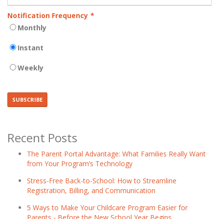
Notification Frequency
*
Monthly
Instant
Weekly
Recent Posts
The Parent Portal Advantage: What Families Really Want
from Your Program’s Technology
Stress-Free Back-to-School: How to Streamline
Registration, Billing, and Communication
5 Ways to Make Your Childcare Program Easier for
Parents - Before the New School Year Begins