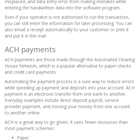
misplaced, and data entry error from making mistakes while
entering the handwritten data into the software program.
Even if your operator is not authorized to run the transaction,
you can still enter the information for later processing. You can
also email a receipt automatically to your customer or print it
and put it in the mail.
ACH payments
ACH payments are those made through the Automated Clearing
House Network, which is a popular alternative to paper checks
and credit card payments.
Automating the payment process is a sure way to reduce errors
while speeding up payment and deposits into your account. ACH
payment is an electronic transfer from one bank to another.
Everyday examples include direct deposit payroll, service
provider payment, and moving your money from one account
to another online.
ACH is a great way to go green. It uses fewer resources than
most payment schemes:
Paper