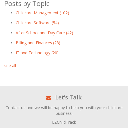
Posts by Topic
Childcare Management
(102)
Childcare Software
(54)
After School and Day Care
(42)
Billing and Finances
(28)
IT and Technology
(20)
see all
Let’s Talk
Contact us and we will be happy to help you with your childcare
business.
EZChildTrack