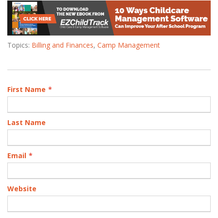
Topics:
Billing and Finances
,
Camp Management
First Name
*
Last Name
Email
*
Website