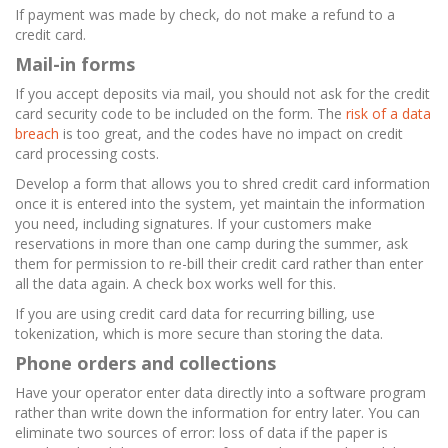
If payment was made by check, do not make a refund to a
credit card.
Mail-in forms
If you accept deposits via mail, you should not ask for the credit
card security code to be included on the form. The
risk of a data
breach
is too great, and the codes have no impact on credit
card processing costs.
Develop a form that allows you to shred credit card information
once it is entered into the system, yet maintain the information
you need, including signatures. If your customers make
reservations in more than one camp during the summer, ask
them for permission to re-bill their credit card rather than enter
all the data again. A check box works well for this.
If you are using credit card data for recurring billing, use
tokenization, which is more secure than storing the data.
Phone orders and collections
Have your operator enter data directly into a software program
rather than write down the information for entry later. You can
eliminate two sources of error: loss of data if the paper is