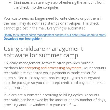
Eliminates a data entry step of entering the amount from
the check into the computer
Your customers no longer need to write checks or put them in
the mail. They do not need stamps or envelopes. The check
cannot get lost in the mail. Everything is automated.
Using childcare management
software for summer camp
Childcare management software often provides multiple
methods for
accepting and processing payments.
Your accounts
receivable are expedited while payment is made easier for
parents. Electronic payment processing is typically integrated
into the package so you can accept credit card payments or set
up bank drafts.
Invoices are automated according to billing cycles. Accounts
receivable can be viewed by the amount and by number of days,
providing another window into your cash flow.