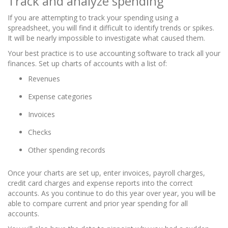
Track and analyze spending
If you are attempting to track your spending using a
spreadsheet, you will find it difficult to identify trends or spikes.
It will be nearly impossible to investigate what caused them.
Your best practice is to use accounting software to track all your
finances. Set up charts of accounts with a list of:
Revenues
Expense categories
Invoices
Checks
Other spending records
Once your charts are set up, enter invoices, payroll charges,
credit card charges and expense reports into the correct
accounts. As you continue to do this year over year, you will be
able to compare current and prior year spending for all
accounts.