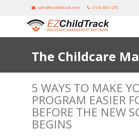
sales@ezchildtrack.com
(713) 405-1275
The Childcare M
5 WAYS TO MAKE Y
PROGRAM EASIER FO
BEFORE THE NEW S
BEGINS