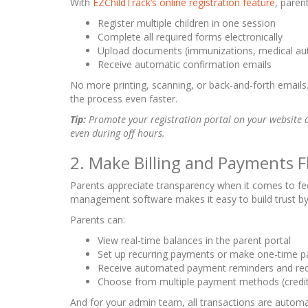
With
EZChildTrack’s online registration feature
, paren
Register multiple children in one session
Complete all required forms electronically
Upload documents (immunizations, medical auth
Receive automatic confirmation emails
No more printing, scanning, or back-and-forth emails. 
the process even faster.
Tip:
Promote your registration portal on your website a
even during off hours.
2. Make Billing and Payments F
Parents appreciate transparency when it comes to fee
management software makes it easy to build trust by o
Parents can:
View real-time balances in the parent portal
Set up recurring payments or make one-time p
Receive automated payment reminders and rec
Choose from multiple payment methods (credit c
And for your admin team, all transactions are automa