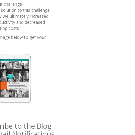
ir challenge
 solution to this challenge
 we ultimately increased
ductivity and decreased
ffing costs
 image below to get your
!
ribe to the Blog
ail Notifications