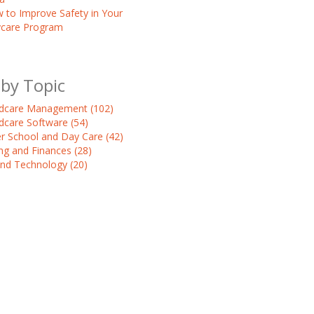
 to Improve Safety in Your
care Program
 by Topic
ldcare Management
(102)
ldcare Software
(54)
er School and Day Care
(42)
ling and Finances
(28)
and Technology
(20)