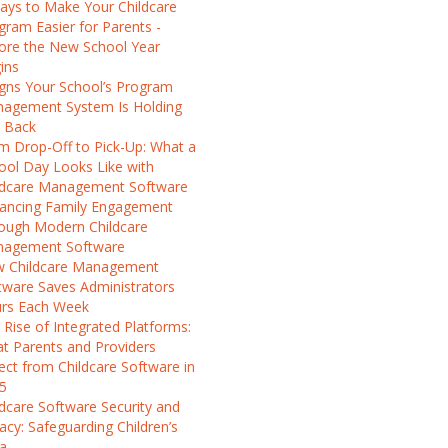
ays to Make Your Childcare
gram Easier for Parents -
ore the New School Year
ins
igns Your School’s Program
agement System Is Holding
 Back
m Drop-Off to Pick-Up: What a
ool Day Looks Like with
ldcare Management Software
ancing Family Engagement
ough Modern Childcare
agement Software
 Childcare Management
tware Saves Administrators
rs Each Week
 Rise of Integrated Platforms:
t Parents and Providers
ect from Childcare Software in
5
ldcare Software Security and
vacy: Safeguarding Children’s
a