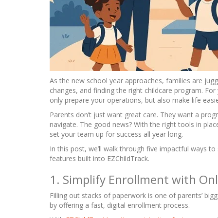
As the new school year approaches, families are juggl
changes, and finding the right childcare program. For
only prepare your operations, but also make life easie
Parents don’t just want great care. They want a prog
navigate. The good news? With the right tools in plac
set your team up for success all year long.
In this post, we’ll walk through five impactful ways t
features built into EZChildTrack.
1. Simplify Enrollment with Onl
Filling out stacks of paperwork is one of parents’ big
by offering a fast, digital enrollment process.