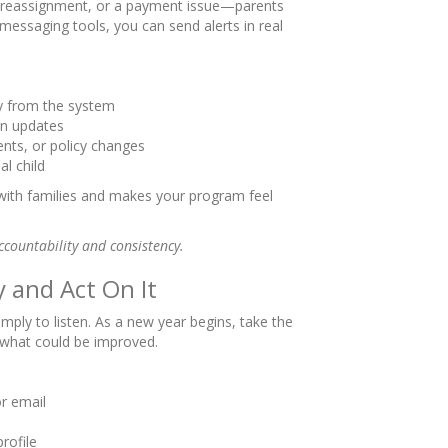
reassignment, or a payment issue—parents
n messaging tools, you can send alerts in real
tly from the system
n updates
nts, or policy changes
al child
 with families and makes your program feel
ccountability and consistency.
y and Act On It
mply to listen. As a new year begins, take the
 what could be improved.
or email
rofile