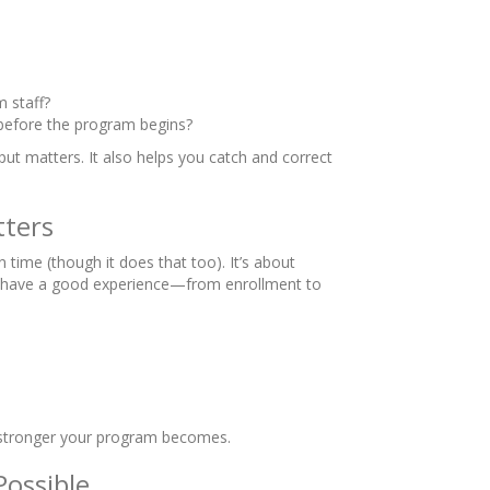
 staff?
 before the program begins?
put matters. It also helps you catch and correct
tters
 time (though it does that too). It’s about
lies have a good experience—from enrollment to
e stronger your program becomes.
Possible