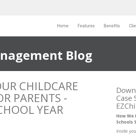
Home
Features
Benefits
Cli
anagement Blog
OUR CHILDCARE
Down
R PARENTS -
Case 
EZChi
CHOOL YEAR
How We H
Schools 
Inside you