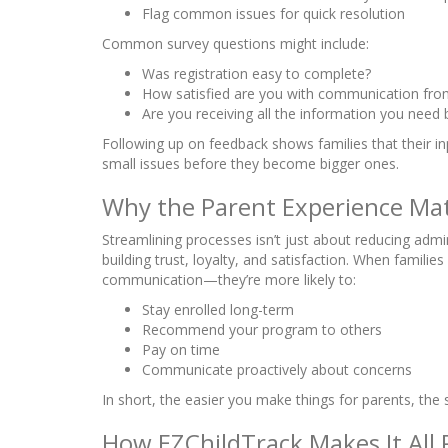
Flag common issues for quick resolution
Common survey questions might include:
Was registration easy to complete?
How satisfied are you with communication from
Are you receiving all the information you need
Following up on feedback shows families that their in
small issues before they become bigger ones.
Why the Parent Experience Ma
Streamlining processes isn’t just about reducing admin
building trust, loyalty, and satisfaction. When fami
communication—they’re more likely to:
Stay enrolled long-term
Recommend your program to others
Pay on time
Communicate proactively about concerns
In short, the easier you make things for parents, th
How EZChildTrack Makes It All 