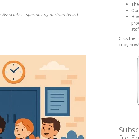
The
Our
 Associates - specializing in cloud-based
How
pro
sta
Click the
copy now
Subsc
for Em