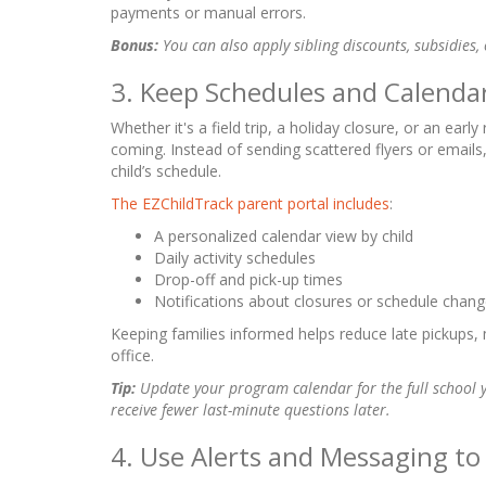
payments or manual errors.
Bonus:
You can also apply sibling discounts, subsidies,
3. Keep Schedules and Calendar
Whether it's a field trip, a holiday closure, or an ear
coming. Instead of sending scattered flyers or emails,
child’s schedule.
The EZChildTrack parent portal includes
:
A personalized calendar view by child
Daily activity schedules
Drop-off and pick-up times
Notifications about closures or schedule chan
Keeping families informed helps reduce late pickups, 
office.
Tip:
Update your program calendar for the full school 
receive fewer last-minute questions later.
4. Use Alerts and Messaging t