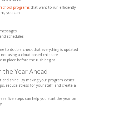
terschool programs
that want to run efficiently
orm, you can:
l messages
 and schedules
e
time to double-check that everything is updated
e not using a cloud-based childcare
e in place before the rush begins.
r the Year Ahead
et and shine. By making your program easier
ips, reduce stress for your staff, and create a
ese five steps can help you start the year on
y.