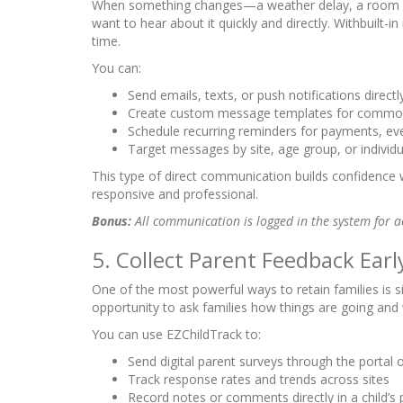
When something changes—a weather delay, a room 
want to hear about it quickly and directly. Withbuilt-i
time.
You can:
Send emails, texts, or push notifications direc
Create custom message templates for commo
Schedule recurring reminders for payments, eve
Target messages by site, age group, or individu
This type of direct communication builds confidence
responsive and professional.
Bonus:
All communication is logged in the system for a
5. Collect Parent Feedback Earl
One of the most powerful ways to retain families is si
opportunity to ask families how things are going and
You can use EZChildTrack to:
Send digital parent surveys through the portal 
Track response rates and trends across sites
Record notes or comments directly in a child’s p