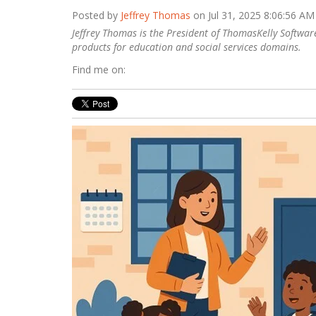
Posted by
Jeffrey Thomas
on Jul 31, 2025 8:06:56 AM
Jeffrey Thomas is the President of ThomasKelly Software
products ​for education and social services domains.
Find me on: