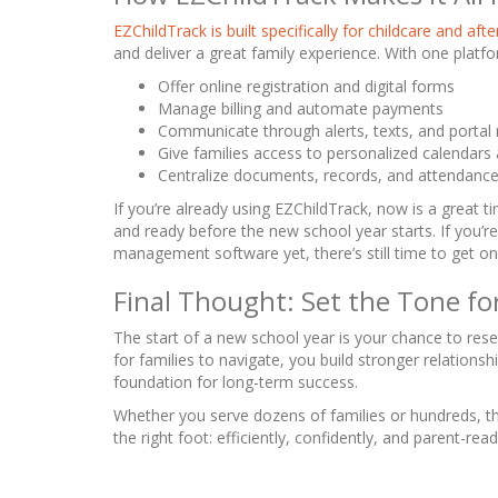
EZChildTrack is built specifically for childcare and af
and deliver a great family experience. With one platf
Offer online registration and digital forms
Manage billing and automate payments
Communicate through alerts, texts, and porta
Give families access to personalized calendars
Centralize documents, records, and attendanc
If you’re already using EZChildTrack, now is a great 
and ready before the new school year starts. If you’r
management software yet, there’s still time to get on
Final Thought: Set the Tone fo
The start of a new school year is your chance to res
for families to navigate, you build stronger relationsh
foundation for long-term success.
Whether you serve dozens of families or hundreds, th
the right foot: efficiently, confidently, and parent-read