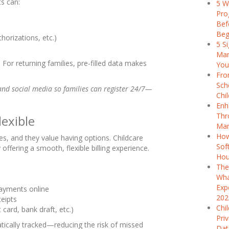
ts can:
5 W
Pro
Bef
Beg
orizations, etc.)
5 S
Man
For returning families, pre-filled data makes
You
Fro
Sch
nd social media so families can register 24/7—
Chi
Enh
Thr
lexible
Man
How
s, and they value having options. Childcare
Sof
ffering a smooth, flexible billing experience.
Hou
The
Wha
Exp
ayments online
202
eipts
Chi
ard, bank draft, etc.)
Pri
tically tracked—reducing the risk of missed
Dat