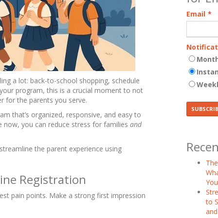
Email
*
Notifica
Month
Insta
ing a lot: back-to-school shopping, schedule
Week
 your program, this is a crucial moment to not
r for the parents you serve.
ram that’s organized, responsive, and easy to
e now, you can reduce stress for families
and
Recen
o streamline the parent experience using
The
Wha
ine Registration
You
Str
gest pain points. Make a strong first impression
to S
and