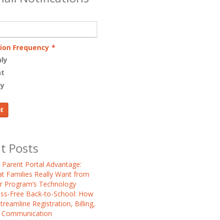
tion Frequency
*
ly
nt
ly
t Posts
 Parent Portal Advantage:
t Families Really Want from
r Program’s Technology
ess-Free Back-to-School: How
treamline Registration, Billing,
 Communication