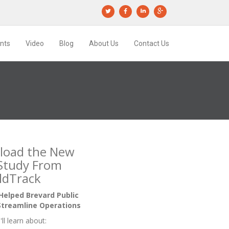
ents
Video
Blog
About Us
Contact Us
load the New
Study From
ldTrack
elped Brevard Public
Streamline Operations
'll learn about: