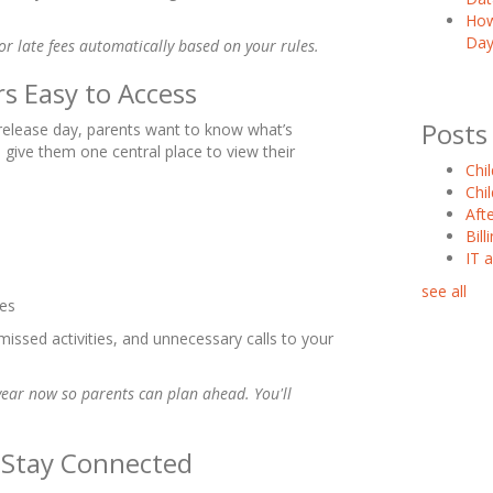
How
Day
 or late fees automatically based on your rules.
s Easy to Access
Posts
ly release day, parents want to know what’s
 give them one central place to view their
Chi
Chi
Aft
Bil
IT 
see all
ges
missed activities, and unnecessary calls to your
year now so parents can plan ahead. You'll
o Stay Connected