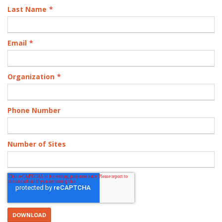
Last Name
*
Email
*
Organization
*
Phone Number
Number of Sites