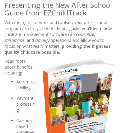
Presenting the New After School
Guide from EZChildTrack
With the right software and toolset, your after school
program can truly take off. In our guide, you'll learn how
childcare management software can
centralize
,
streamline
, and
simplify
operations and allow you to
focus on what really matters:
providing the hightest
quality childcare possible
.
Read more
about benefits,
including:
Automate
d billing
Payment
processin
g
Calendar-
based
enrollmen