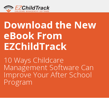
Download the New
eBook From
EZChildTrack
10 Ways Childcare
Management Software Can
Improve Your After School
Program