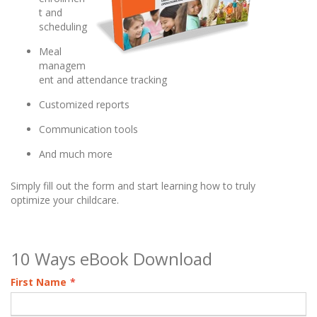
t and
scheduling
Meal
managem
ent and attendance tracking
Customized reports
Communication tools
And much more
Simply fill out the form and start learning how to truly
optimize your childcare.
10 Ways eBook Download
First Name
*